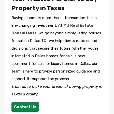
Property in Texas
Buying a home is more than a transaction; it is a
life-changing investment. At
MJ Real Estate
Consultants
, we go beyond simply listing houses
for sale in Dallas TX—we help clients make sound
decisions that secure their future. Whether you’re
interested in Dallas homes for sale, a new
apartment for sale, or luxury homes in Dallas, our
team is here to provide personalized guidance and
support throughout the process.
Trust us to make your dream of buying property in
Texas a reality.
Contact Us