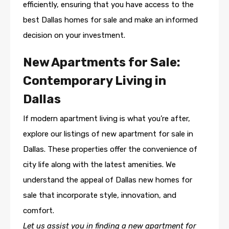
efficiently, ensuring that you have access to the
best Dallas homes for sale and make an informed
decision on your investment.
New Apartments for Sale:
Contemporary Living in
Dallas
If modern apartment living is what you’re after,
explore our listings of new apartment for sale in
Dallas. These properties offer the convenience of
city life along with the latest amenities. We
understand the appeal of Dallas new homes for
sale that incorporate style, innovation, and
comfort.
Let us assist you in finding a new apartment for