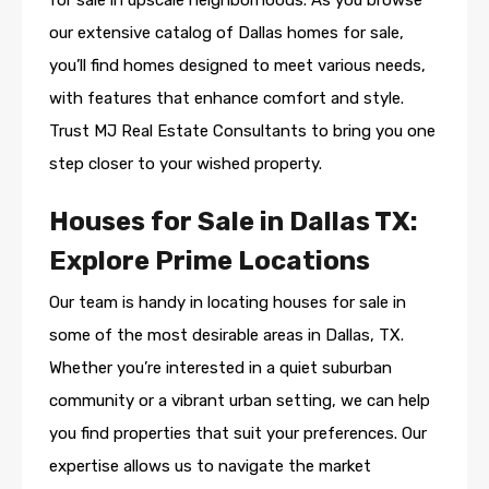
for sale in upscale neighborhoods. As you browse
our extensive catalog of Dallas homes for sale,
you’ll find homes designed to meet various needs,
with features that enhance comfort and style.
Trust MJ Real Estate Consultants to bring you one
step closer to your wished property.
Houses for Sale in Dallas TX:
Explore Prime Locations
Our team is handy in locating houses for sale in
some of the most desirable areas in Dallas, TX.
Whether you’re interested in a quiet suburban
community or a vibrant urban setting, we can help
you find properties that suit your preferences. Our
expertise allows us to navigate the market