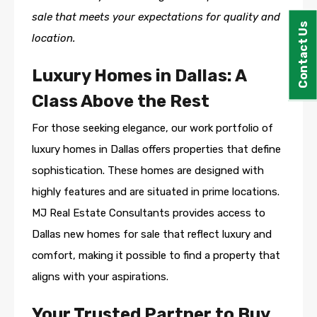
sale that meets your expectations for quality and
Contact Us
location.
Luxury Homes in Dallas: A
Class Above the Rest
For those seeking elegance, our work portfolio of
luxury homes in Dallas offers properties that define
sophistication. These homes are designed with
highly features and are situated in prime locations.
MJ Real Estate Consultants provides access to
Dallas new homes for sale that reflect luxury and
comfort, making it possible to find a property that
aligns with your aspirations.
Your Trusted Partner to Buy