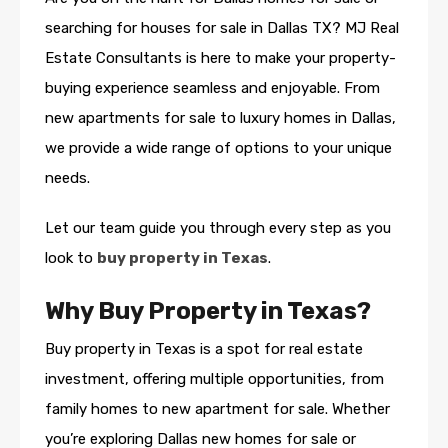
searching for houses for sale in Dallas TX? MJ Real
Estate Consultants is here to make your property-
buying experience seamless and enjoyable. From
new apartments for sale to luxury homes in Dallas,
we provide a wide range of options to your unique
needs.
Let our team guide you through every step as you
look to
buy property in Texas
.
Why Buy Property in Texas?
Buy property in Texas is a spot for real estate
investment, offering multiple opportunities, from
family homes to new apartment for sale. Whether
you’re exploring Dallas new homes for sale or