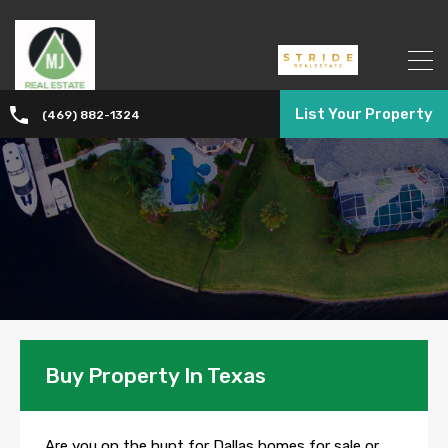
List Your Property
(469) 882-1324
Buy Property In Texas
Are you on the hunt for Dallas homes for sale or