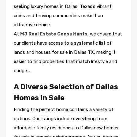
seeking luxury homes in Dallas, Texas’s vibrant
cities and thriving communities make it an
attractive choice.
At
MJ Real Estate Consultants
, we ensure that
our clients have access to a systematic list of
lands and houses for sale in Dallas TX, making it
easier to find properties that match lifestyle and
budget.
A Diverse Selection of Dallas
Homes in Sale
Finding the perfect home contains a variety of
options. Our listings include everything from
affordable family residences to Dallas new homes