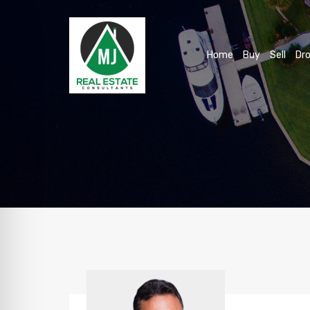
Home
Buy
Sell
Dro