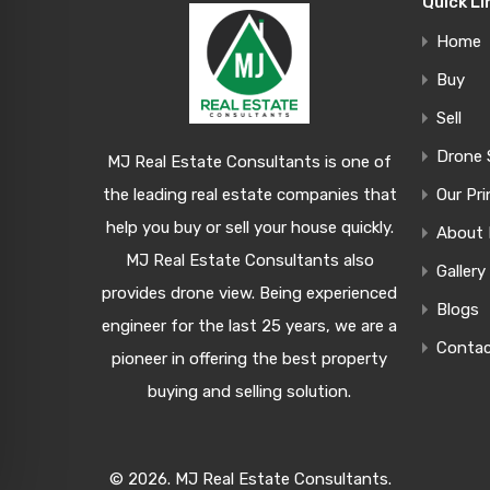
Quick Li
Home
Buy
Sell
Drone 
MJ Real Estate Consultants is one of
the leading real estate companies that
Our Pri
help you buy or sell your house quickly.
About
MJ Real Estate Consultants also
Gallery
provides drone view. Being experienced
Blogs
engineer for the last 25 years, we are a
Conta
pioneer in offering the best property
buying and selling solution.
© 2026. MJ Real Estate Consultants.