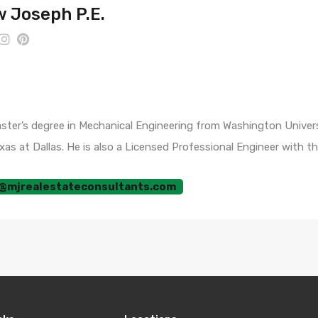
 Joseph P.E.
er’s degree in Mechanical Engineering from Washington University
as at Dallas. He is also a Licensed Professional Engineer with t
@mjrealestateconsultants.com