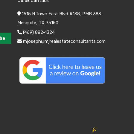
Quick Contact
1515 N.Town East Blvd #138, PMB 383
Mesquite, TX 75150
(469) 882-1324
mjoseph@mjrealestateconsultants.com