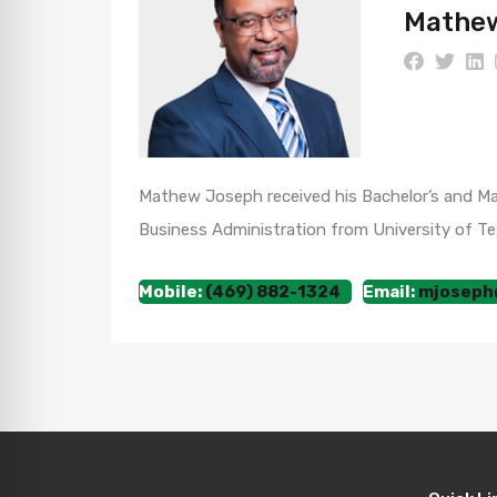
Mathew
Mathew Joseph received his Bachelor’s and Mast
Business Administration from University of Tex
Mobile:
(469) 882-1324
Email:
mjoseph