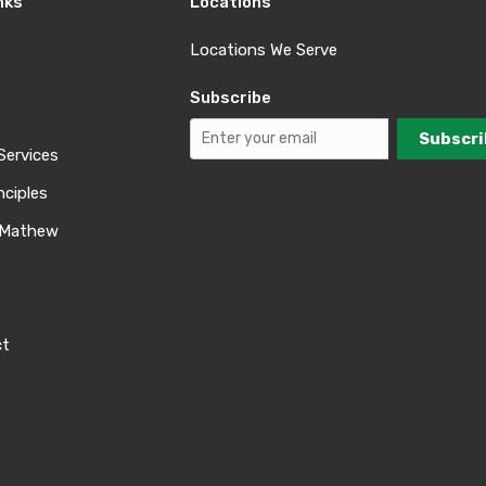
nks
Locations
Locations We Serve
Subscribe
Services
nciples
 Mathew
ct