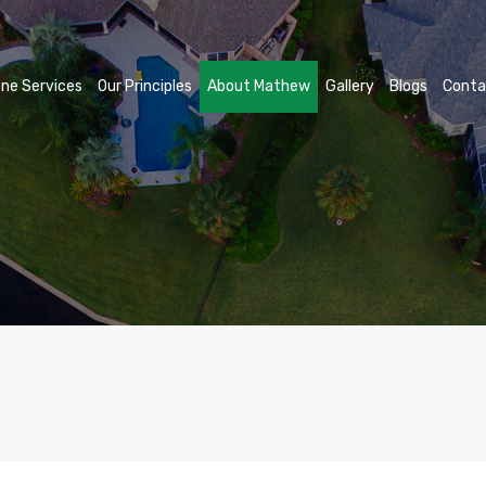
ne Services
Our Principles
About Mathew
Gallery
Blogs
Conta