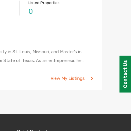
Listed Properties
0
 in St. Louis, Missouri, and Master’s in
he State of Texas. As an entrepreneur, he…
Contact Us
View My Listings