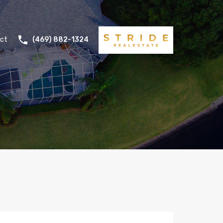
ct
(469) 882-1324