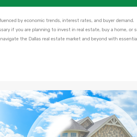
fluenced by economic trends, interest rates, and buyer demand.
ary if you are planning to invest in real estate, buy a home, or se
 navigate the Dallas real estate market and beyond with essentia