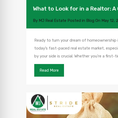
What to Look for in a Realtor:
By
MJ Real Estate
Posted in
Blog
On
May 12, 
Ready to turn your dream of homeownership int
today’s fast-paced real estate market, especial
by your side is crucial. Whether you’re a first
Read More