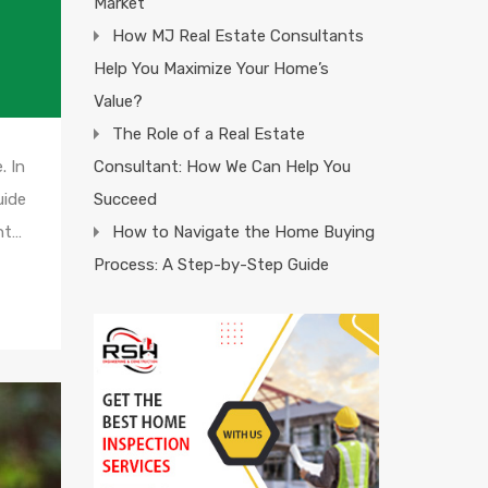
Market
How MJ Real Estate Consultants
Help You Maximize Your Home’s
Value?
The Role of a Real Estate
Consultant: How We Can Help You
. In
Succeed
uide
How to Navigate the Home Buying
ant…
Process: A Step-by-Step Guide