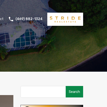
ct
(469) 882-1324