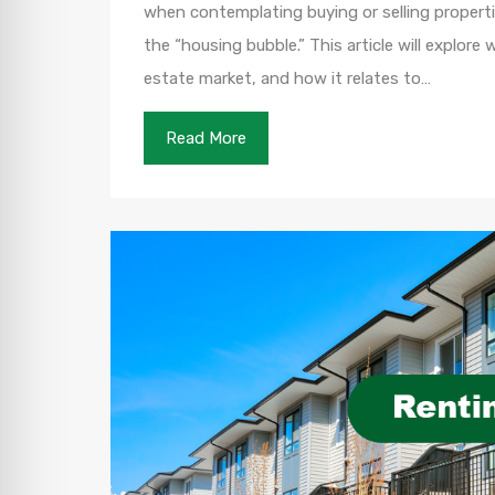
when contemplating buying or selling propertie
the “housing bubble.” This article will explore
estate market, and how it relates to…
Read More