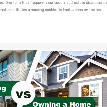
s. One term that frequently surfaces in real estate discussions 
 what constitutes a housing bubble, its implications on the real