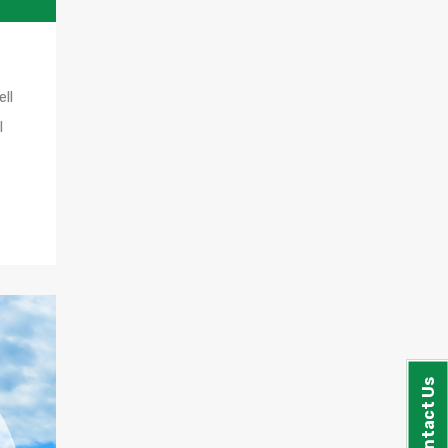
ll
l
Contact Us