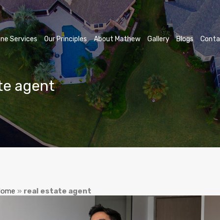
ne Services
Our Principles
About Mathew
Gallery
Blogs
Conta
ate agent
Home
»
real estate agent