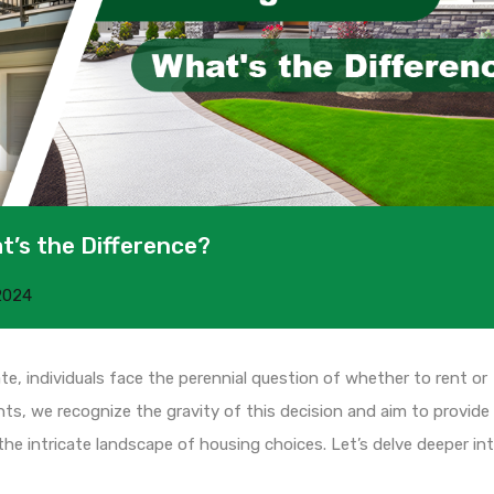
t’s the Difference?
2024
te, individuals face the perennial question of whether to rent or
s, we recognize the gravity of this decision and aim to provide
he intricate landscape of housing choices. Let’s delve deeper in