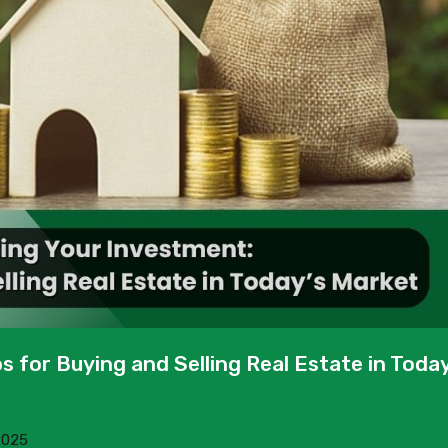
s for Buying and Selling Real Estate in Today
2025