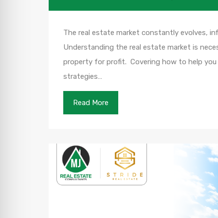
The real estate market constantly evolves, in
Understanding the real estate market is necess
property for profit. Covering how to help you
strategies…
Read More