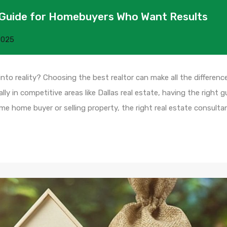
 A Guide for Homebuyers Who Want Results
2025
o reality? Choosing the best realtor can make all the difference
ly in competitive areas like Dallas real estate, having the right g
-time home buyer or selling property, the right real estate consult