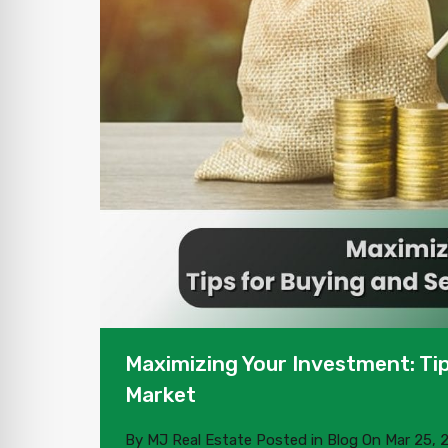
Maximizing Your Investment: Tip
Market
By
MJ Real Estate
Posted in
Blog
On
Mar 25, 