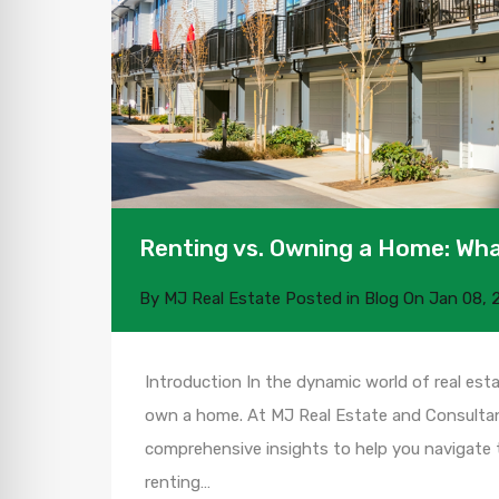
Renting vs. Owning a Home: Wha
By
MJ Real Estate
Posted in
Blog
On
Jan 08, 
Introduction In the dynamic world of real esta
own a home. At MJ Real Estate and Consultant
comprehensive insights to help you navigate t
renting…