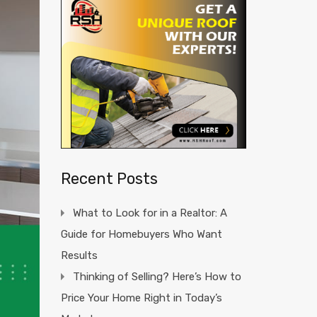
Recent Posts
What to Look for in a Realtor: A
Guide for Homebuyers Who Want
Results
Thinking of Selling? Here’s How to
Price Your Home Right in Today’s