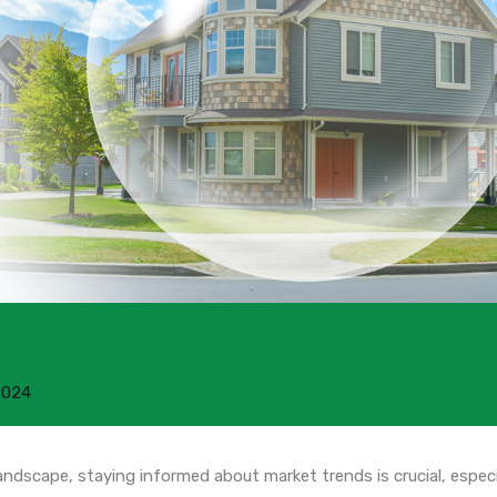
2024
landscape, staying informed about market trends is crucial, especi