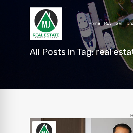
Home
Buy
Sell
Dro
All Posts in Tag: real est