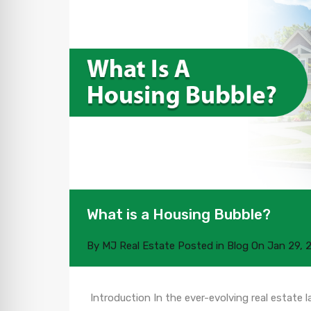
What is a Housing Bubble?
By
MJ Real Estate
Posted in
Blog
On
Jan 29, 
Introduction In the ever-evolving real estate 